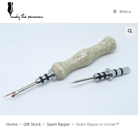
Menu
Home
>
Gift Stock
>
Seam Ripper
>
Seam Ripper in Corian™