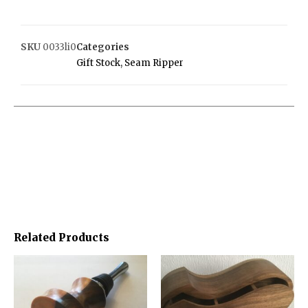
SKU
0033li0
Categories
Gift Stock
,
Seam Ripper
Related Products