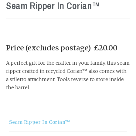
Seam Ripper In Corian™
Price (excludes postage) £20.00
A perfect gift for the crafter in your family, this seam
ripper crafted in recycled Corian™ also comes with
a stiletto attachment. Tools reverse to store inside
the barrel.
Seam Ripper In Corian™