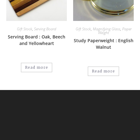
Gift Stock
,
Serving Board
Gift Stock
,
Magnifying Glass
,
Paper
Weight
Serving Board : Oak, Beech
Study Paperweight : English
and Yellowheart
Walnut
Read more
Read more