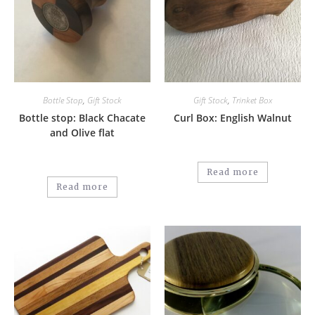
Bottle Stop
,
Gift Stock
Gift Stock
,
Trinket Box
Bottle stop: Black Chacate
Curl Box: English Walnut
and Olive flat
Read more
Read more