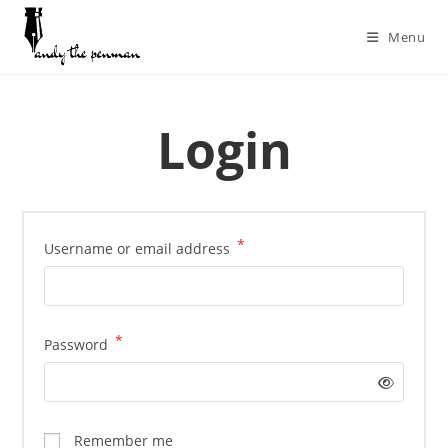
Menu
Login
*
Username or email address
*
Password
Remember me