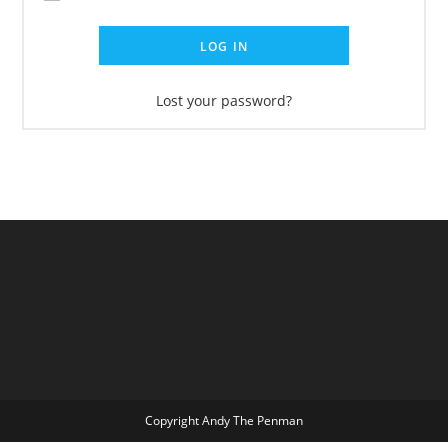
LOG IN
Lost your password?
Copyright Andy The Penman